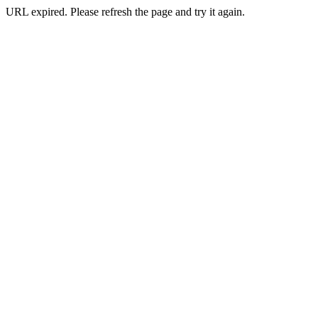
URL expired. Please refresh the page and try it again.